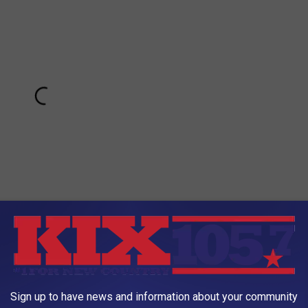
 CHRISTMAS 2017 WITH WIFE'S CRAZY PRESENT
Sign up to have news and information about your community