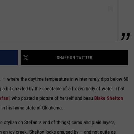
SHARE ON TWITTER
f. — where the daytime temperature in winter rarely dips below 60
 a bit dazzled by the spectacle of a frozen body of water. That
efani
, who posted a picture of herself and beau
Blake Shelton
n in his home state of Oklahoma.
ge stylish on Stefani's end of things) camo and plaid layers,
n an icy creek. Shelton looks amused by — and not quite as