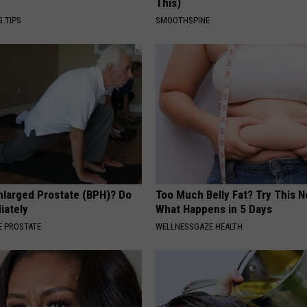
This)
G TIPS
SMOOTHSPINE
nlarged Prostate (BPH)? Do
Too Much Belly Fat? Try This N
iately
What Happens in 5 Days
 PROSTATE
WELLNESSGAZE HEALTH