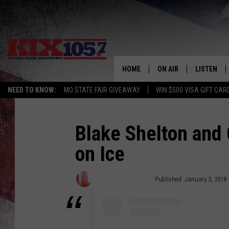
HOME
ON AIR
LISTEN
NEED TO KNOW:
MO STATE FAIR GIVEAWAY
WIN $500 VISA GIFT CAR
DJS
LISTEN LIV
SHOWS
MOBILE AP
Blake Shelton and
on Ice
ALEXA
GOOGLE H
Wendy Hermanson
Published: January 3, 2018
RECENTLY 
ON DEMAN