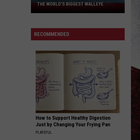
THE WORLD'S BIGGEST WALLEYE
Missouri
Lake
Is
Home
RECOMMENDED
to
Some
of
the
World's
Biggest
Walleye
How to Support Healthy Digestion
Just by Changing Your Frying Pan
PLATEFUL