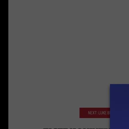
NEXT: LUKE BRYAN WINS