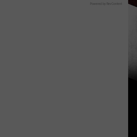
Powered by RevContent