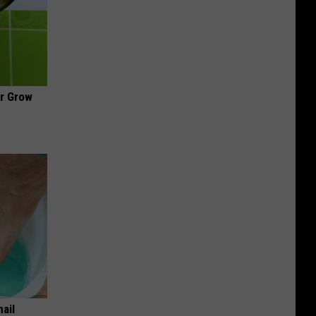
ir Grow
nail