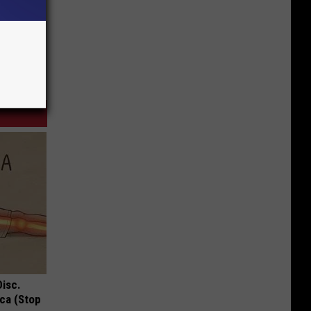
Disc.
ca (Stop