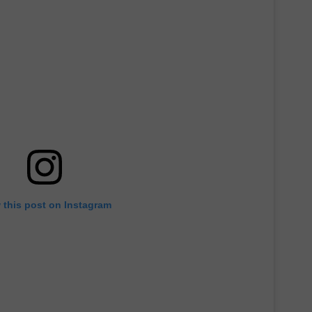
TARA
CLAY MODEN
 this post on Instagram