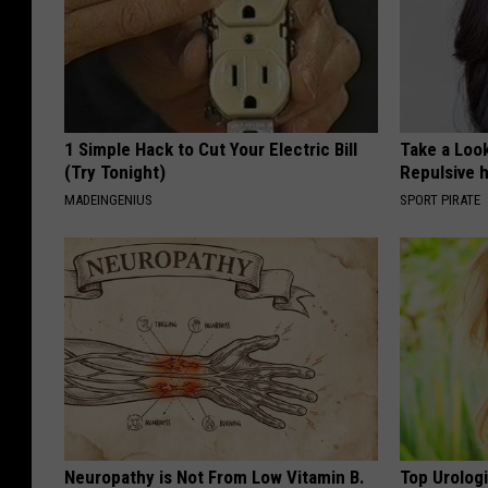
1 Simple Hack to Cut Your Electric Bill
Take a Loo
(Try Tonight)
Repulsive 
MADEINGENIUS
SPORT PIRATE
Neuropathy is Not From Low Vitamin B.
Top Urolog