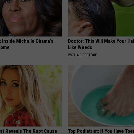
k Inside Michelle Obama's
Doctor: This Will Make Your Ha
home
Like Weeds
WG HAIR RESTORE
ist Reveals The Root Cause
Top Podiatrist: if You Have Toe