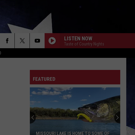
LISTEN NOW
Taste of Country Nights
D
FEATURED
MISSOURI LAKE IS HOME TO SOME OF