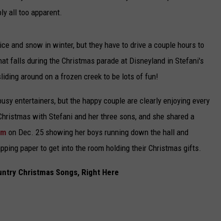
y all too apparent.
 ice and snow in winter, but they have to drive a couple hours to
that falls during the Christmas parade at Disneyland in Stefani's
iding around on a frozen creek to be lots of fun!
 busy entertainers, but the happy couple are clearly enjoying every
 Christmas with Stefani and her three sons, and she shared a
am
on Dec. 25 showing her boys running down the hall and
ping paper to get into the room holding their Christmas gifts.
untry Christmas Songs, Right Here