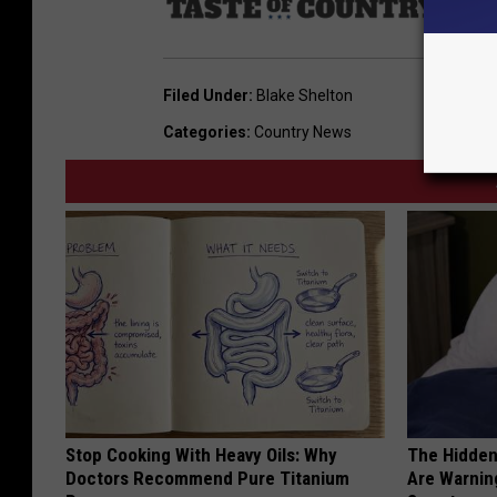
Sourc
Filed Under
:
Blake Shelton
Categories
:
Country News
Stop Cooking With Heavy Oils: Why
The Hidden
Doctors Recommend Pure Titanium
Are Warnin