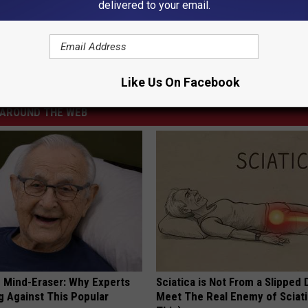
e:
Blake Shelton and Gwen Stefani Goof Around on Ice
delivered to your email.
Like Us On Facebook
AROUND THE WEB
 Mind-Eraser: Why Experts
Sciatica is Not From a Slipped 
g Against This Popular
Meet The Real Enemy of Sciati