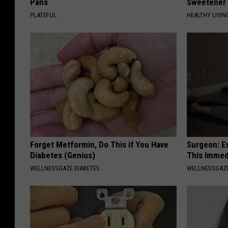
Pans
Sweetener
PLATEFUL
HEALTHY LIVIN
Forget Metformin, Do This if You Have
Surgeon: E
Diabetes (Genius)
This Immed
WELLNESSGAZE DIABETES
WELLNESSGAZE