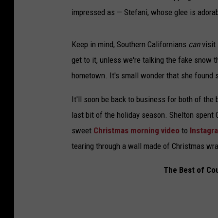
impressed as — Stefani, whose glee is adorabl
Keep in mind, Southern Californians
can
visit
get to it, unless we're talking the fake snow 
hometown. It's small wonder that she found sl
It'll soon be back to business for both of the
last bit of the holiday season. Shelton spent
sweet
Christmas morning video
to
Instagr
tearing through a wall made of Christmas wrap
The Best of Co