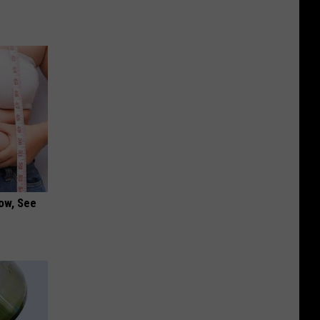
ow, See