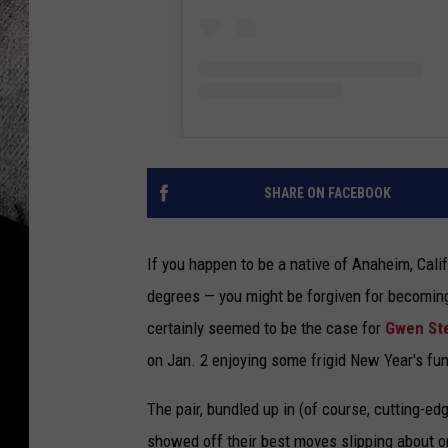
SHARE ON FACEBOOK
If you happen to be a native of Anaheim, Cali
degrees — you might be forgiven for becoming
certainly seemed to be the case for
Gwen St
on Jan. 2 enjoying some frigid New Year's fu
The pair, bundled up in (of course, cutting-ed
showed off their best moves slipping about o