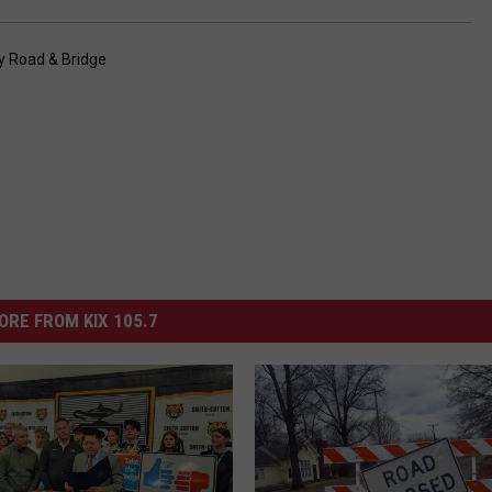
y Road & Bridge
ORE FROM KIX 105.7