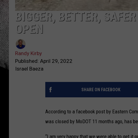
BIGGER, BETTER, SAFE
OPEN
Randy Kirby
Published: April 29, 2022
Israel Baeza
SHARE ON FACEBOOK
According to a facebook post by Eastern Comm
was closed by MoDOT 11 months ago, has be
“I am very happy that we were able to get it o