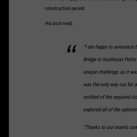
construction period.
His post read:
“I am happy to announce t
Bridge in Southeast Pettis
unique challenge, as it wa
was the only way out for 
notified of the required c
explored all of the options
“Thanks to our team’s comm