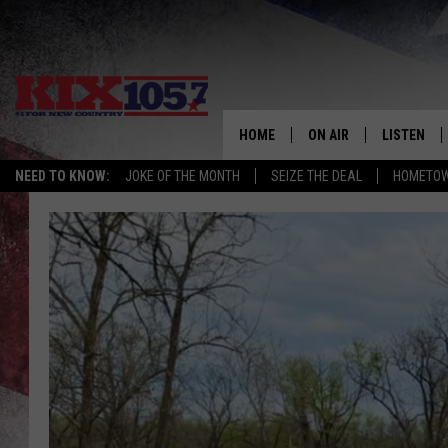
HOME
ON AIR
LISTEN
NEED TO KNOW:
JOKE OF THE MONTH
SEIZE THE DEAL
HOMETOW
DJS
LISTEN LIV
SHOWS
MOBILE AP
ALEXA
GOOGLE H
RECENTLY 
ON DEMAN