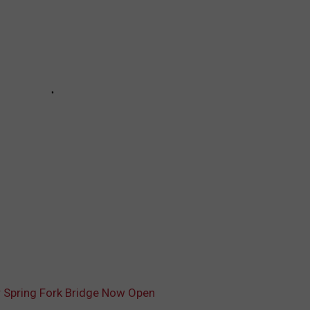
er Spring Fork Bridge Now Open