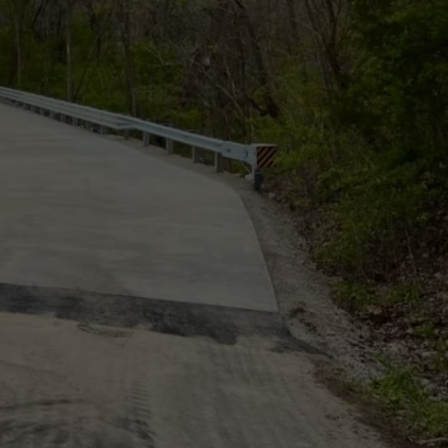
TARA
CLAY MODEN