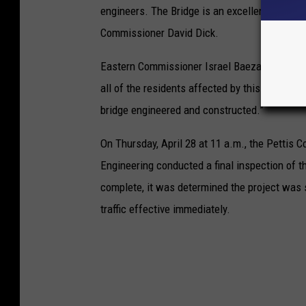
engineers. The Bridge is an excellent addition
Commissioner David Dick.
Eastern Commissioner Israel Baeza concluded
all of the residents affected by this closure
bridge engineered and constructed.”
On Thursday, April 28 at 11 a.m., the Pettis
Engineering conducted a final inspection of t
complete, it was determined the project was 
traffic effective immediately.