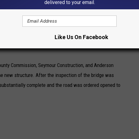
delivered to your email.
 to our Pettis County Infrastructure.” noted Presiding
 by stating “We appreciate the patience and understanding of
Like Us On Facebook
, as we worked through the process of getting the replacement
 County Commission, Seymour Construction, and Anderson
he new structure. After the inspection of the bridge was
substantially complete and the road was ordered opened to