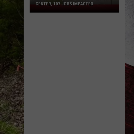
CENTER, 107 JOBS IMPACTED
Charter
Closing
Missouri
Network
Center,
107
Jobs
Impacted