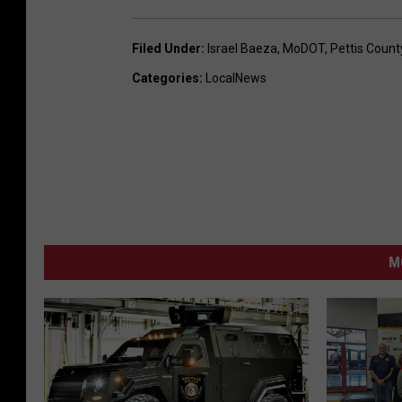
Filed Under
:
Israel Baeza
,
MoDOT
,
Pettis Count
Categories
:
LocalNews
M