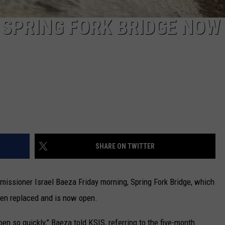
R SPRING FORK BRIDGE NOW
SHARE ON TWITTER
issioner Israel Baeza Friday morning, Spring Fork Bridge, which
en replaced and is now open.
pen so quickly,” Baeza told KSIS, referring to the five-month