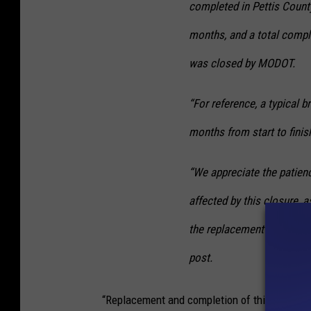
completed in Pettis County
months, and a total compl
was closed by MODOT.
“For reference, a typical 
months from start to finis
“We appreciate the patienc
affected by this closure, 
the replacement bridge eng
post.
“Replacement and completion of this bridge, a