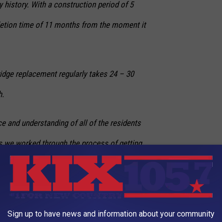
 history. With a construction period of 5
etion time of 11 months from the moment it
bridge replacement regularly takes 24 – 30
h.
e and understanding of all of the residents
as we worked through the process of getting
ineered and constructed,” Baeza said in his
Sign up to have news and information about your community
s quickly as it happened, is a testament to the contractor and