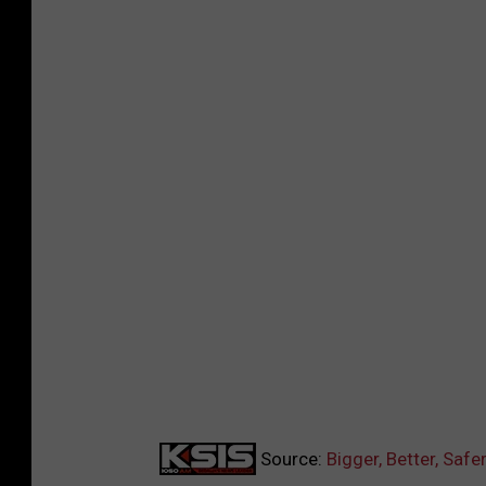
Source:
Bigger, Better, Saf