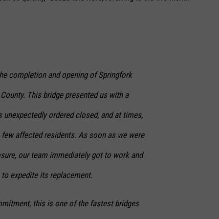
he completion and opening of Springfork
 County. This bridge presented us with a
s unexpectedly ordered closed, and at times,
a few affected residents. As soon as we were
losure, our team immediately got to work and
 to expedite its replacement.
itment, this is one of the fastest bridges