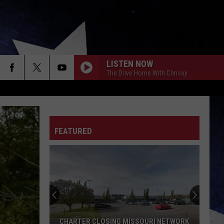
LISTEN NOW
The Drive Home With Chrissy
FEATURED
CHARTER CLOSING MISSOURI NETWORK