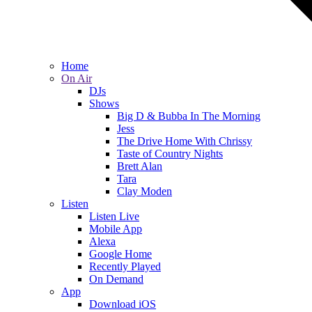
Home
On Air
DJs
Shows
Big D & Bubba In The Morning
Jess
The Drive Home With Chrissy
Taste of Country Nights
Brett Alan
Tara
Clay Moden
Listen
Listen Live
Mobile App
Alexa
Google Home
Recently Played
On Demand
App
Download iOS