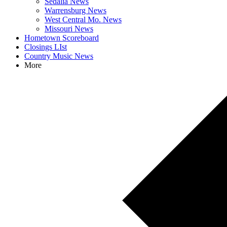
Sedalia News
Warrensburg News
West Central Mo. News
Missouri News
Hometown Scoreboard
Closings LIst
Country Music News
More