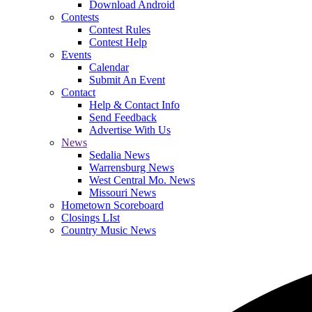
Download Android
Contests
Contest Rules
Contest Help
Events
Calendar
Submit An Event
Contact
Help & Contact Info
Send Feedback
Advertise With Us
News
Sedalia News
Warrensburg News
West Central Mo. News
Missouri News
Hometown Scoreboard
Closings LIst
Country Music News