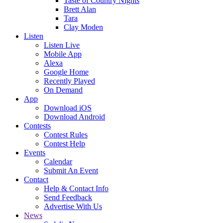
Taste of Country Nights
Brett Alan
Tara
Clay Moden
Listen
Listen Live
Mobile App
Alexa
Google Home
Recently Played
On Demand
App
Download iOS
Download Android
Contests
Contest Rules
Contest Help
Events
Calendar
Submit An Event
Contact
Help & Contact Info
Send Feedback
Advertise With Us
News