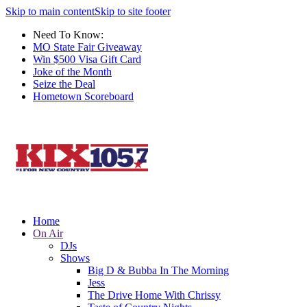
Skip to main content
Skip to site footer
Need To Know:
MO State Fair Giveaway
Win $500 Visa Gift Card
Joke of the Month
Seize the Deal
Hometown Scoreboard
Home
On Air
DJs
Shows
Big D & Bubba In The Morning
Jess
The Drive Home With Chrissy