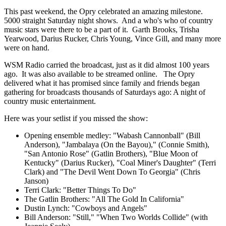
This past weekend, the Opry celebrated an amazing milestone.
5000 straight Saturday night shows. And a who's who of country
music stars were there to be a part of it. Garth Brooks, Trisha
Yearwood, Darius Rucker, Chris Young, Vince Gill, and many more
were on hand.
WSM Radio carried the broadcast, just as it did almost 100 years
ago. It was also available to be streamed online. The Opry
delivered what it has promised since family and friends began
gathering for broadcasts thousands of Saturdays ago: A night of
country music entertainment.
Here was your setlist if you missed the show:
Opening ensemble medley: "Wabash Cannonball" (Bill
Anderson), "Jambalaya (On the Bayou)," (Connie Smith),
"San Antonio Rose" (Gatlin Brothers), "Blue Moon of
Kentucky" (Darius Rucker), "Coal Miner's Daughter" (Terri
Clark) and "The Devil Went Down To Georgia" (Chris
Janson)
Terri Clark: "Better Things To Do"
The Gatlin Brothers: "All The Gold In California"
Dustin Lynch: "Cowboys and Angels"
Bill Anderson: "Still," "When Two Worlds Collide" (with