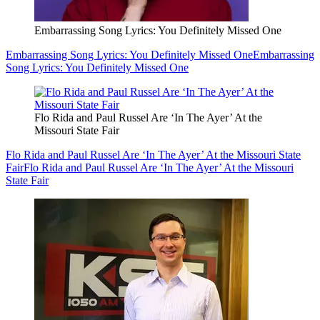
Embarrassing Song Lyrics: You Definitely Missed One
Embarrassing Song Lyrics: You Definitely Missed One
Embarrassing
Song Lyrics: You Definitely Missed One
Flo Rida and Paul Russel Are ‘In The Ayer’ At the
Missouri State Fair
Flo Rida and Paul Russel Are ‘In The Ayer’ At the Missouri State
Fair
Flo Rida and Paul Russel Are ‘In The Ayer’ At the Missouri
State Fair