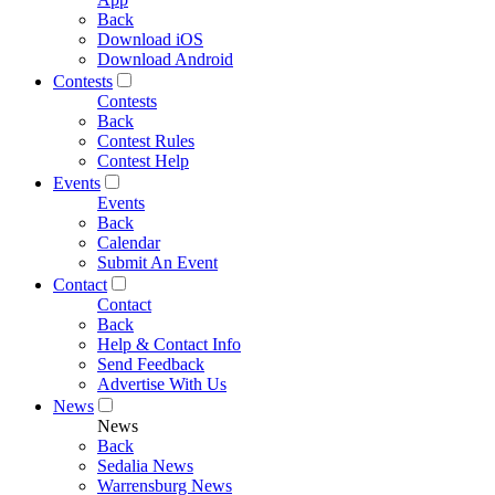
Back
Download iOS
Download Android
Contests
Contests
Back
Contest Rules
Contest Help
Events
Events
Back
Calendar
Submit An Event
Contact
Contact
Back
Help & Contact Info
Send Feedback
Advertise With Us
News
News
Back
Sedalia News
Warrensburg News