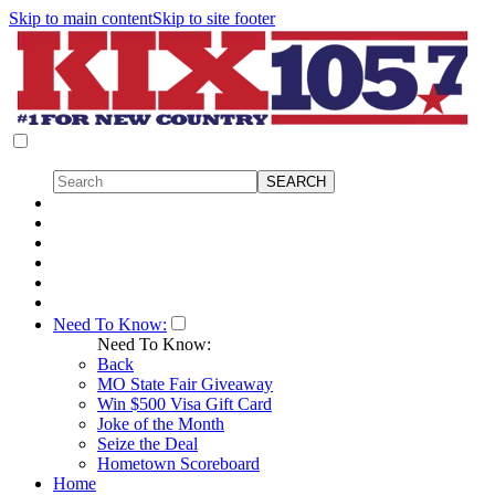
Skip to main content
Skip to site footer
Need To Know:
Need To Know:
Back
MO State Fair Giveaway
Win $500 Visa Gift Card
Joke of the Month
Seize the Deal
Hometown Scoreboard
Home