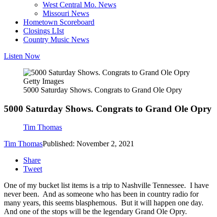
West Central Mo. News
Missouri News
Hometown Scoreboard
Closings LIst
Country Music News
Listen Now
Getty Images
5000 Saturday Shows. Congrats to Grand Ole Opry
5000 Saturday Shows. Congrats to Grand Ole Opry
Tim Thomas
Tim Thomas
Published: November 2, 2021
Share
Tweet
One of my bucket list items is a trip to Nashville Tennessee. I have
never been. And as someone who has been in country radio for
many years, this seems blasphemous. But it will happen one day.
And one of the stops will be the legendary Grand Ole Opry.