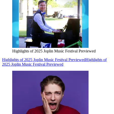
Highlights of 2025 Joplin Music Festival Previewed
Highlights of 2025 Joplin Music Festival Previewed
Highlights of
2025 Joplin Music Festival Previewed