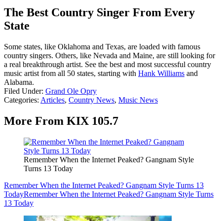
The Best Country Singer From Every
State
Some states, like Oklahoma and Texas, are loaded with famous
country singers. Others, like Nevada and Maine, are still looking for
a real breakthrough artist. See the best and most successful country
music artist from all 50 states, starting with
Hank Williams
and
Alabama.
Filed Under
:
Grand Ole Opry
Categories
:
Articles
,
Country News
,
Music News
More From KIX 105.7
Remember When the Internet Peaked? Gangnam Style
Turns 13 Today
Remember When the Internet Peaked? Gangnam Style Turns 13
Today
Remember When the Internet Peaked? Gangnam Style Turns
13 Today