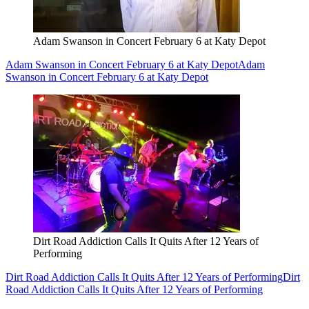
Adam Swanson in Concert February 6 at Katy Depot
Adam Swanson in Concert February 6 at Katy Depot
Adam
Swanson in Concert February 6 at Katy Depot
Dirt Road Addiction Calls It Quits After 12 Years of
Performing
Dirt Road Addiction Calls It Quits After 12 Years of Performing
Dirt
Road Addiction Calls It Quits After 12 Years of Performing