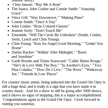
Jeannie Seely)
Chris Janson: "Buy Me A Boat"
The Isaacs, John Conlee and Connie Smith: "Amazing
Grace"
Vince Gill: "Way Downtown," "Making Plans"
Connie Smith: "Once A Day"
John Conlee: "Rose Colored Glasses"
Jeannie Seely: "Don't Touch Me"
Ensemble: "Will The Circle Be Unbroken" (Smith, Conlee,
Seely, Lynch and Chris Young)
Chris Young: "Kiss An Angel Good Morning," "Gettin' You
Home"
Darius Rucker: "Walkin' After Midnight," "Beers
and Sunshine"
Garth Brooks and Trisha Yearwood: "Callin' Baton Rouge,"
"She's In Love With The Boy," "In Another's Eyes," "Two
Pina Coladas," "How Do I Live," "The River," "Walkaway
Joe," "Friends In Low Places"
For country music artists, being inducted into the Grand Ole Opry is
still a huge deal, and it really is a sign that you have made it in
country music. And for a show to still be going after 5000 shows,
and it shows no signs of stopping, this is a major accomplishment.
Congratulations again to the Grand Ole Opry. I look forward to
visiting you someday.