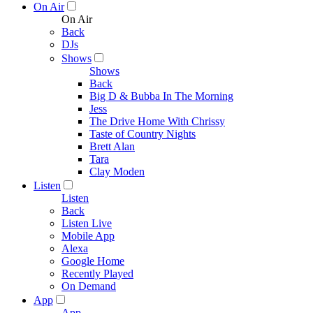
On Air
On Air
Back
DJs
Shows
Shows
Back
Big D & Bubba In The Morning
Jess
The Drive Home With Chrissy
Taste of Country Nights
Brett Alan
Tara
Clay Moden
Listen
Listen
Back
Listen Live
Mobile App
Alexa
Google Home
Recently Played
On Demand
App
App